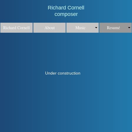
Richard Cornell
composer
Richard Cornell
About
Music
Resumé
Under construction